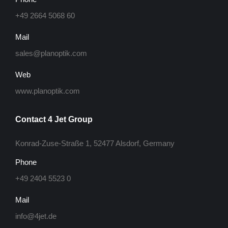
+49 2664 5068 60
Mail
sales@planoptik.com
Web
www.planoptik.com
Contact 4 Jet Group
Konrad-Zuse-Straße 1, 52477 Alsdorf, Germany
Phone
+49 2404 5523 0
Mail
info@4jet.de