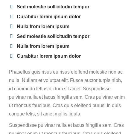
Sed molestie sollicitudin tempor
Curabitur lorem ipsum dolor
Nulla from lorem ipsum
Sed molestie sollicitudin tempor
Nulla from lorem ipsum
Curabitur lorem ipsum dolor
Phasellus quis risus eu risus eleifend molestie non ac
nulla. Nullam et volutpat elit. Fusce auctor turpis nibh,
id commodo tellus dictum sit amet. Suspendisse
pulvinar nulla et lacus fringilla sem. Cras pulvinar enim
ut rhoncus faucibus. Cras quis eleifend purus. In quis
congue felis, sit amet mollis ligula.
Suspendisse pulvinar nulla et lacus fringilla sem. Cras
pulvinar enim ut rhoncus faucibus. Cras quis eleifend