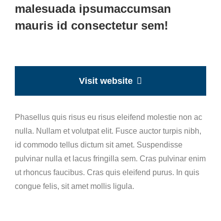
malesuada ipsumaccumsan
mauris id consectetur sem!
Visit website
Phasellus quis risus eu risus eleifend molestie non ac
nulla. Nullam et volutpat elit. Fusce auctor turpis nibh,
id commodo tellus dictum sit amet. Suspendisse
pulvinar nulla et lacus fringilla sem. Cras pulvinar enim
ut rhoncus faucibus. Cras quis eleifend purus. In quis
congue felis, sit amet mollis ligula.