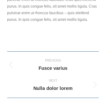
purus. In quis congue felis, sit amet mollis ligula. Cras
pulvinar enim ut rhoncus faucibus – quis eleifend
purus. In quis congue felis, sit amet mollis ligula.
Project
PREVIOUS
navigation
Previous
Fusce varius
project:
NEXT
Next
Nulla dolor lorem
project: