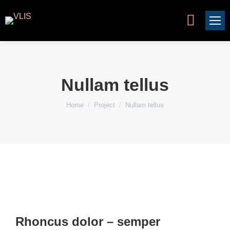
Search:
Nullam tellus
You are here:
Home
Project
Nullam tellus
Rhoncus dolor – semper