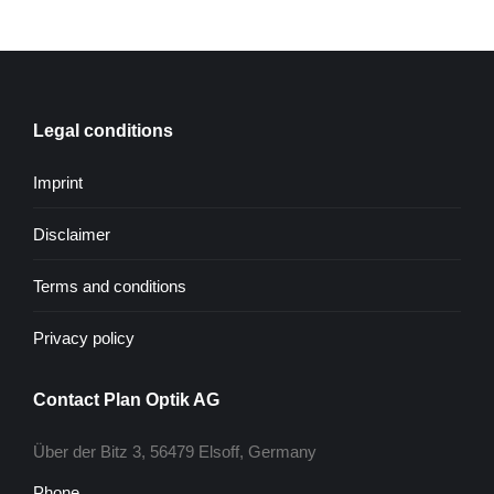
Legal conditions
Imprint
Disclaimer
Terms and conditions
Privacy policy
Contact Plan Optik AG
Über der Bitz 3, 56479 Elsoff, Germany
Phone